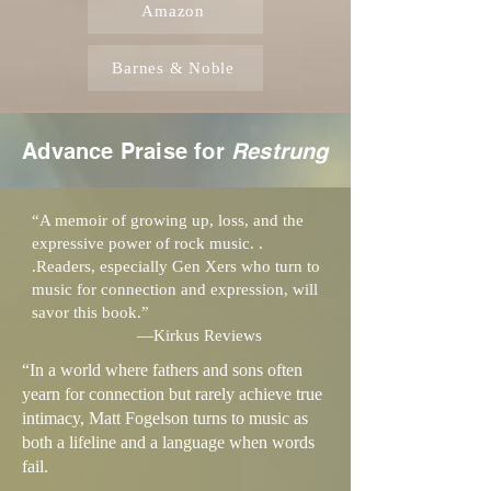
Amazon
Barnes & Noble
Advance Praise for
Restrung
“A memoir of growing up, loss, and the
expressive power of rock music. .
.Readers, especially Gen Xers who turn to
music for connection and expression, will
savor this book.”
—Kirkus Reviews
“In a world where fathers and sons often
yearn for connection but rarely achieve true
intimacy, Matt Fogelson turns to music as
both a lifeline and a language when words
fail.