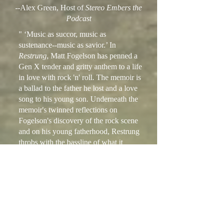
--Alex Green, Host of
Stereo Embers the
Podcast
" ‘Music as succor, music as
sustenance--music as savior.’ In
Restrung
, Matt Fogelson has penned a
Gen X tender and gritty anthem to a life
in love with rock 'n' roll. The memoir is
a ballad to the father he lost and a love
song to his young son. Underneath the
memoir's twinned reflections on
Fogelson's discovery of the rock scene
and on his young fatherhood, Restrung
throbs with the bassline of what it
means to become a man.”
--Hilary Zaid, author of
Paper is White
and
Forget I Told You This
“A compelling memoir of a young
urban music fan diving headlong into