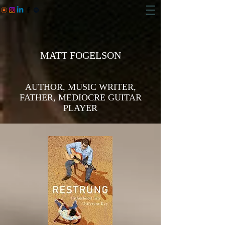
MATT FOGELSON
AUTHOR, MUSIC WRITER,
FATHER, MEDIOCRE GUITAR
PLAYER