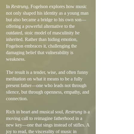
In
Restrung
, Fogelson explores how music
not only shaped his identity as a young man
but also became a bridge to his own son—
offering a powerful alternative to the
outdated, stoic model of masculinity he
inherited. Rather than hiding emotion,
Fogelson embraces it, challenging the
damaging belief that vulnerability is
weakness.
The result is a tender, wise, and often funny
meditation on what it means to be a fully
present father—one who leads not through
silence, but through openness, empathy, and
connection.
Rich in heart and musical soul,
Restrung
is a
moving call to reimagine fatherhood in a
new key—one that sings instead of stifles. A
joy to read, the viscerality of music in