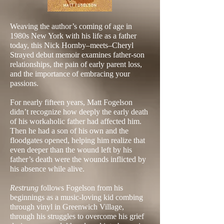
Weaving the author’s coming of age in
1980s New York with his life as a father
today, this Nick Hornby–meets–Cheryl
Strayed debut memoir examines father-son
relationships, the pain of early parent loss,
and the importance of embracing your
passions.
For nearly fifteen years, Matt Fogelson
didn’t recognize how deeply the early death
of his workaholic father had affected him.
Then he had a son of his own and the
floodgates opened, helping him realize that
even deeper than the wound left by his
father’s death were the wounds inflicted by
his absence while alive.
Restrung
follows Fogelson from his
beginnings as a music-loving kid combing
through vinyl in Greenwich Village,
through his struggles to overcome his grief