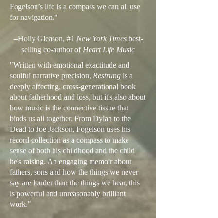
Fogelson’s life is a compass we can all use
for navigation."
--Holly Gleason, #1
New York Times
best-
selling co-author of
Heart Life Music
"Written with emotional exactitude and
soulful narrative precision,
Restrung
is a
deeply affecting, cross-generational book
about fatherhood and loss, but it's also about
how music is the connective tissue that
binds us all together. From Dylan to the
Dead to Joe Jackson, Fogelson uses his
record collection as a compass to make
sense of both his childhood and the child
he's raising. An engaging memoir about
fathers, sons and how the things we never
say are louder than the things we hear, this
is powerful and unreasonably brilliant
work."