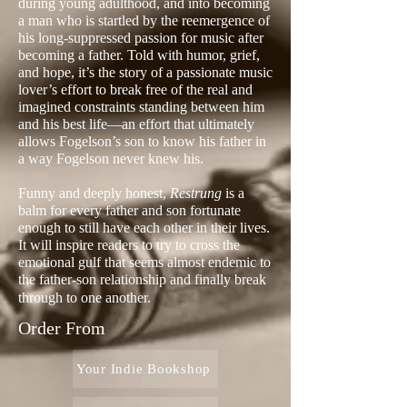
during young adulthood, and into becoming
a man who is startled by the reemergence of
his long-suppressed passion for music after
becoming a father. Told with humor, grief,
and hope, it’s the story of a passionate music
lover’s effort to break free of the real and
imagined constraints standing between him
and his best life—an effort that ultimately
allows Fogelson’s son to know his father in
a way Fogelson never knew his.
Funny and deeply honest,
Restrung
is a
balm for every father and son fortunate
enough to still have each other in their lives.
It will inspire readers to try to cross the
emotional gulf that seems almost endemic to
the father-son relationship and finally break
through to one another.
Order From
Your Indie Bookshop