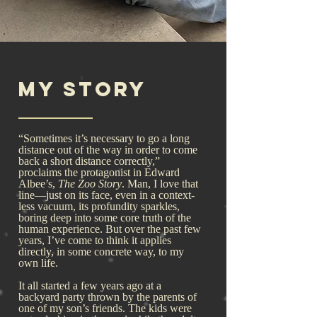
My Story
“Sometimes it’s necessary to go a long
distance out of the way in order to come
back a short distance correctly,”
proclaims the protagonist in Edward
Albee’s,
The Zoo Story
. Man, I love that
line—just on its face, even in a context-
less vacuum, its profundity sparkles,
boring deep into some core truth of the
human experience. But over the past few
years, I’ve come to think it applies
directly, in some concrete way, to my
own life.
It all started a few years ago at a
backyard party thrown by the parents of
one of my son’s friends. The kids were