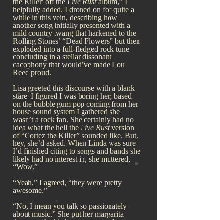
the Killer' off the
Live Rust
album,” I
helpfully added. I droned on for quite a
while in this vein, describing how
another song initially presented with a
mild country twang that harkened to the
Rolling Stones’ “Dead Flowers” but then
exploded into a full-fledged rock tune
concluding in a stellar dissonant
cacophony that would’ve made Lou
Reed proud.
Lisa greeted this discourse with a blank
stare. I figured I was boring her; based
on the bubble gum pop coming from her
house sound system I gathered she
wasn’t a rock fan. She certainly had no
idea what the hell the
Live Rust
version
of “Cortez the Killer” sounded like. But,
hey, she’d asked. When Linda was sure
I’d finished citing to songs and bands she
likely had no interest in, she muttered,
“Wow.”
“Yeah,” I agreed, “they were pretty
awesome.”
“No, I mean you talk so passionately
about music.” She put her margarita