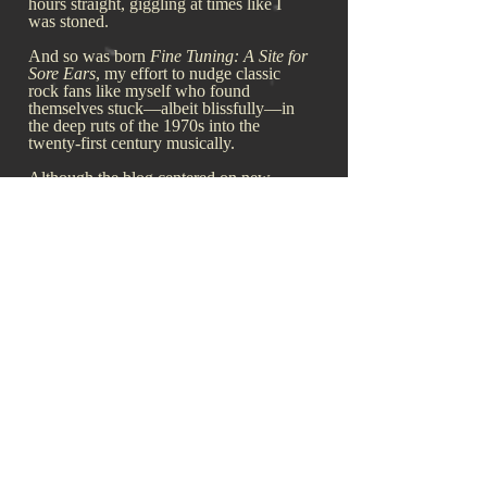
hours straight, giggling at times like I
was stoned.
And so was born
Fine Tuning: A Site for
Sore Ears
, my effort to nudge classic
rock fans like myself who found
themselves stuck—albeit blissfully—in
the deep ruts of the 1970s into the
twenty-first century musically.
Although the blog centered on new
bands, it quickly became a vehicle to
brood about weighty topics that
consumed me—such as the tragic
extinction of the ticket stub—eventually
evolving into essays that explored the
intersection of music and parenting,
several of which, lo and behold, were
published by reputable outlets.
As they often do, one thing led to
another, and I decided to take a hiatus
from the practice of law to focus on
writing. I had in mind to write a memoir,
with music as the through-line, exploring
the role it's played in my life, from the
cement that bonded me with my friends
as a boy, to the ladder that helped me