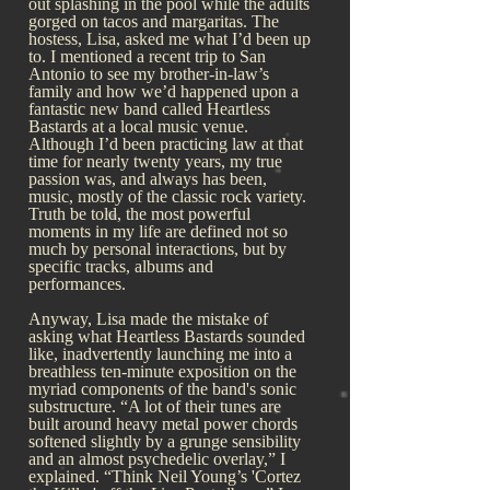
out splashing in the pool while the adults
gorged on tacos and margaritas. The
hostess, Lisa, asked me what I’d been up
to. I mentioned a recent trip to San
Antonio to see my brother-in-law’s
family and how we’d happened upon a
fantastic new band called Heartless
Bastards at a local music venue.
Although I’d been practicing law at that
time for nearly twenty years, my true
passion was, and always has been,
music, mostly of the classic rock variety.
Truth be told, the most powerful
moments in my life are defined not so
much by personal interactions, but by
specific tracks, albums and
performances.
Anyway, Lisa made the mistake of
asking what Heartless Bastards sounded
like, inadvertently launching me into a
breathless ten-minute exposition on the
myriad components of the band's sonic
substructure. “A lot of their tunes are
built around heavy metal power chords
softened slightly by a grunge sensibility
and an almost psychedelic overlay,” I
explained. “Think Neil Young’s 'Cortez