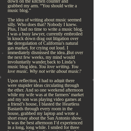
down on the kitchen counter and
grabbed my arm. “You should write a
music blog.”
The idea of writing about music seemed
silly. Who does that? Nobody I knew.
Plus, I had no time to write a music blog.
I was a busy lawyer, currently embroiled
in knock down drag out litigation over
the deregulation of California's natural
gas market, for crying out loud. I
immediately dismissed the idea. But over
the next few weeks, my mind would
involuntarily wander back to Linda’s
music blog idea.
You love writing. You
love music. Why not write about music?
Upon reflection, I had to admit there
were stupider ideas circulating through
the ether. And so one weekend afternoon
while my wife was at the farmers’ market
and my son was playing video games at
a friend’s house, I blasted the Heartless
Bastards through every room in the
house, grabbed my laptop and wrote a
short essay about the San Antonio show.
It was the best afternoon I’d experienced
in a long, long while. I smiled for three