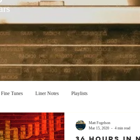
ars
Fine Tunes
Liner Notes
Playlists
Matt Fogelson
Mar 15, 2020
4 min read
36 HOURS IN 