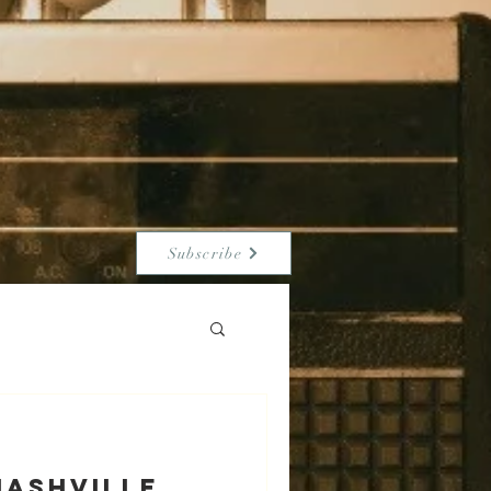
Subscribe
NASHVILLE