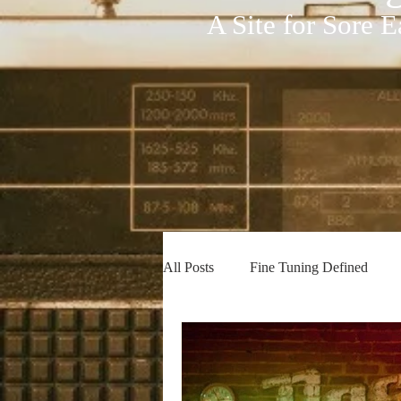
A Site for Sore E
All Posts
Fine Tuning Defined