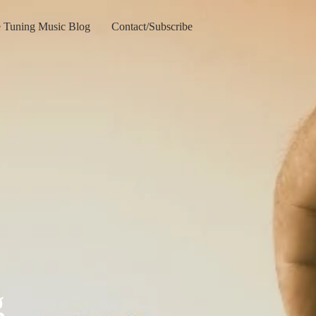
e Tuning Music Blog
Contact/Subscribe
g