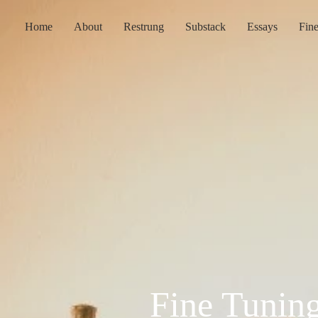
Home
About
Restrung
Substack
Essays
Fin
Fine Tunin