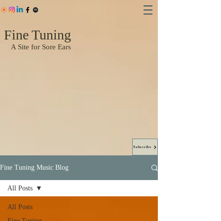
Fine Tuning
A Site for Sore Ears
Subscribe
Fine Tuning Music Blog
All Posts
All Posts
Fine Tuning