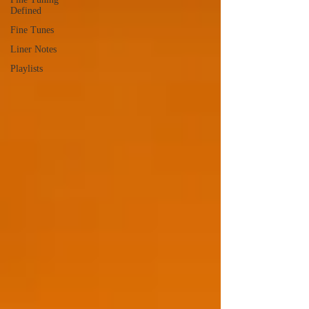
Defined
Fine Tunes
Liner Notes
Playlists