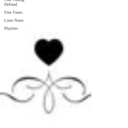
Defined
Fine Tunes
Liner Notes
Playlists