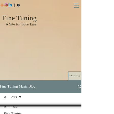
Fine Tuning
A Site for Sore Ears
Subscribe
Fine Tuning Music Blog
All Posts
All Posts
Fine Tuning