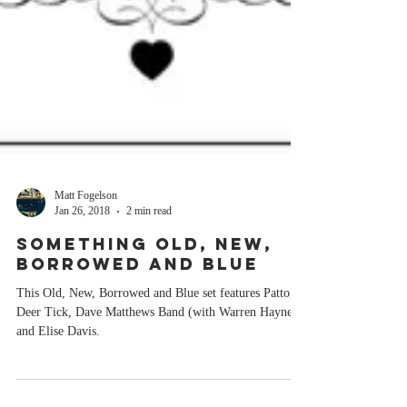
Matt Fogelson
Jan 26, 2018
2 min read
SOMETHING OLD, NEW,
BORROWED AND BLUE
This Old, New, Borrowed and Blue set features Patto,
Deer Tick, Dave Matthews Band (with Warren Haynes),
and Elise Davis.