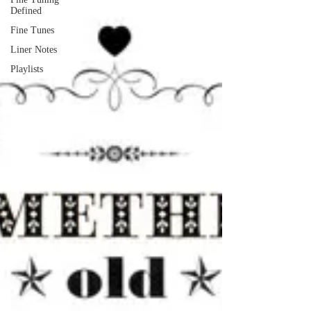
Defined
Fine Tunes
Liner Notes
Playlists