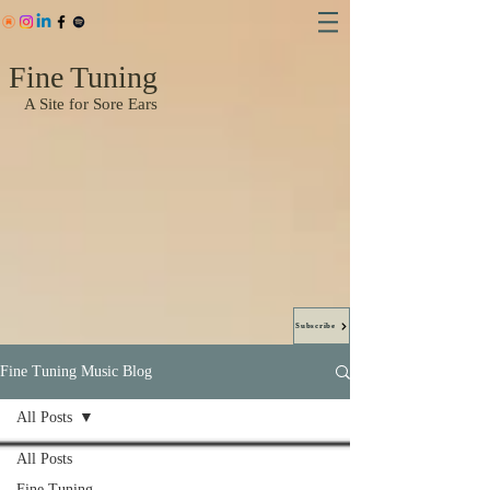
Fine Tuning
A Site for Sore Ears
Subscribe
Fine Tuning Music Blog
All Posts
All Posts
Fine Tuning