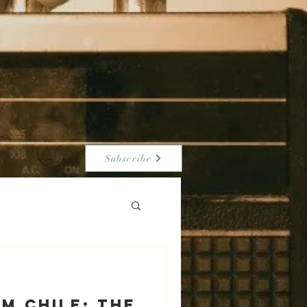
Subscribe
m Chile: The