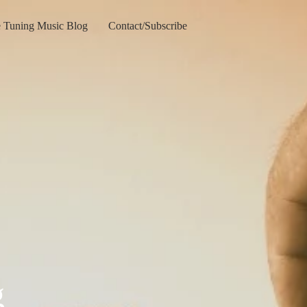
e Tuning Music Blog
Contact/Subscribe
g