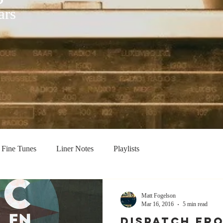
ars
Fine Tunes
Liner Notes
Playlists
Matt Fogelson
Mar 16, 2016
5 min read
Dispatch Fro