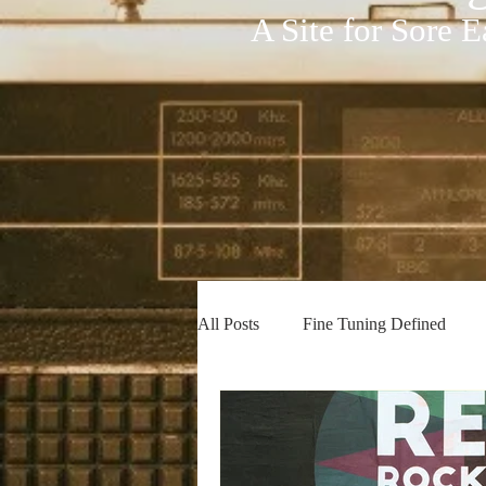
A Site for Sore E
All Posts
Fine Tuning Defined