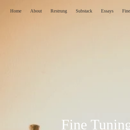
Home
About
Restrung
Substack
Essays
Fin
Fine Tunin