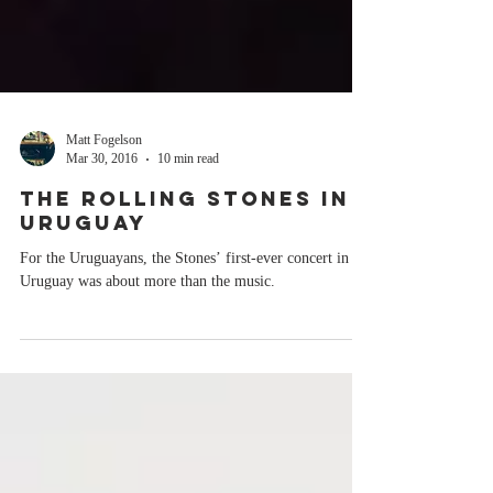
Matt Fogelson
Mar 30, 2016
10 min read
THE ROLLING STONES IN
URUGUAY
For the Uruguayans, the Stones’ first-ever concert in
Uruguay was about more than the music.