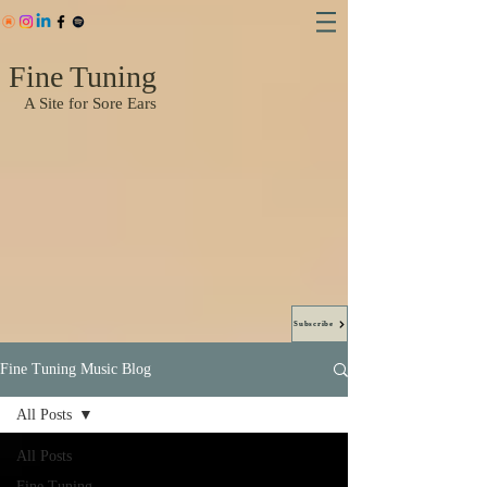
Fine Tuning
A Site for Sore Ears
Subscribe
Fine Tuning Music Blog
All Posts
All Posts
Fine Tuning