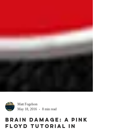
Matt Fogelson
May 18, 2016
8 min read
BRAIN DAMAGE: A PINK