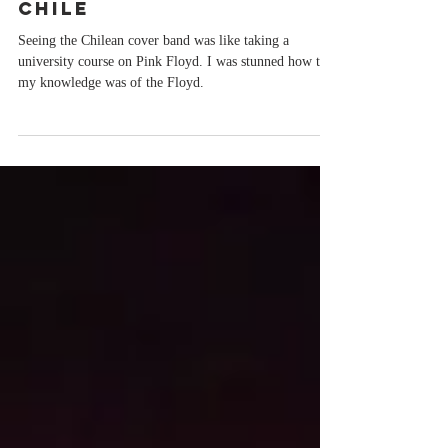
FLOYD TUTORIAL IN
CHILE
Seeing the Chilean cover band was like taking a
university course on Pink Floyd. I was stunned how thin
my knowledge was of the Floyd.