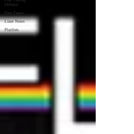
Defined
Fine Tunes
Liner Notes
Playlists