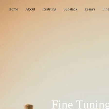
Home
About
Restrung
Substack
Essays
Fin
Fine Tunin