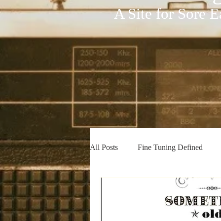
A Site for Sore E
All Posts
Fine Tuning Defined