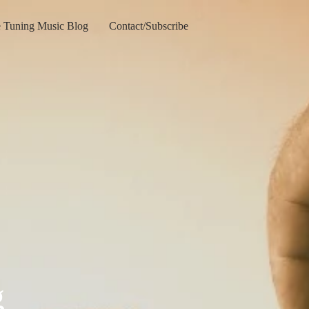
e Tuning Music Blog
Contact/Subscribe
g