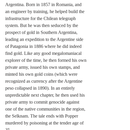
Argentina. Born in 1857 in Romania, and 
an engineer by training, he helped build the 
infrastructure for the Chilean telegraph 
system. But he was then seduced by the 
prospect of gold in Southern Argentina, 
leading an expedition to the Argentine side 
of Patagonia in 1886 where he did indeed 
find gold. Like any good megalomaniacal 
explorer of the time, he then formed his own 
private army, issued his own stamps, and 
minted his own gold coins (which were 
recognized as currency after the Argentine 
peso collapsed in 1890). In an entirely 
unpredictable next chapter, he then used his 
private army to commit genocide against 
one of the native communities in the region, 
the Selknam. The tale ends with Popper 
murdered by poisoning at the tender age of 
35.