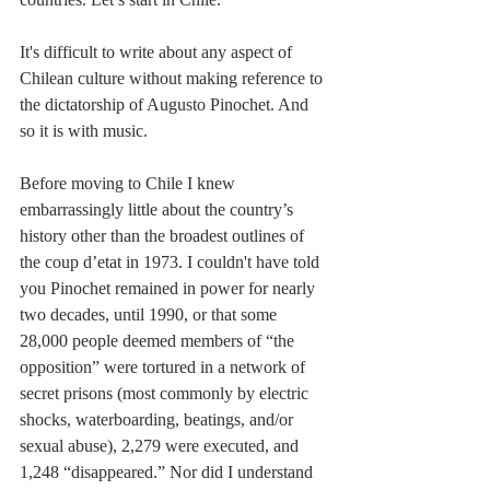
It's difficult to write about any aspect of 
Chilean culture without making reference to 
the dictatorship of Augusto Pinochet. And 
so it is with music.
Before moving to Chile I knew 
embarrassingly little about the country’s 
history other than the broadest outlines of 
the coup d’etat in 1973. I couldn't have told 
you Pinochet remained in power for nearly 
two decades, until 1990, or that some 
28,000 people deemed members of “the 
opposition” were tortured in a network of 
secret prisons (most commonly by electric 
shocks, waterboarding, beatings, and/or 
sexual abuse), 2,279 were executed, and 
1,248 “disappeared.” Nor did I understand 