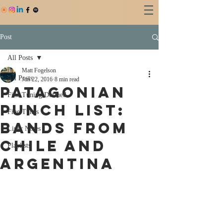
Post
All Posts
Matt Fogelson
All Posts
Jun 22, 2016
8 min read
PATAGONIAN
Fine Tuning Defined
PUNCH LIST:
Fine Tunes
BANDS FROM
Liner Notes
CHILE AND
Playlists
ARGENTINA