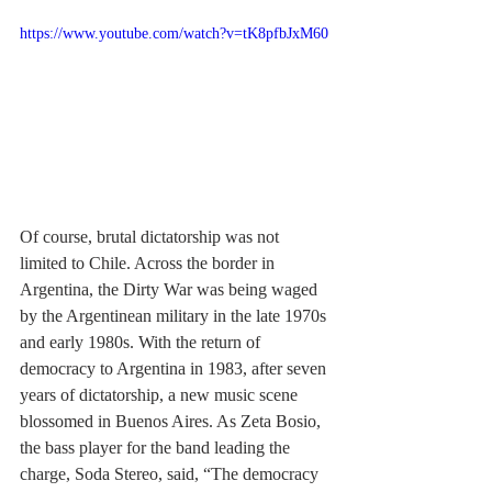
https://www.youtube.com/watch?v=tK8pfbJxM60
Of course, brutal dictatorship was not 
limited to Chile. Across the border in 
Argentina, the Dirty War was being waged 
by the Argentinean military in the late 1970s 
and early 1980s. With the return of 
democracy to Argentina in 1983, after seven 
years of dictatorship, a new music scene 
blossomed in Buenos Aires. As Zeta Bosio, 
the bass player for the band leading the 
charge, Soda Stereo, said, “The democracy 