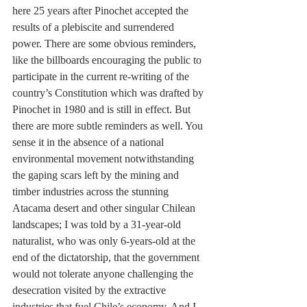
here 25 years after Pinochet accepted the 
results of a plebiscite and surrendered 
power. There are some obvious reminders, 
like the billboards encouraging the public to 
participate in the current re-writing of the 
country’s Constitution which was drafted by 
Pinochet in 1980 and is still in effect. But 
there are more subtle reminders as well. You 
sense it in the absence of a national 
environmental movement notwithstanding 
the gaping scars left by the mining and 
timber industries across the stunning 
Atacama desert and other singular Chilean 
landscapes; I was told by a 31-year-old 
naturalist, who was only 6-years-old at the 
end of the dictatorship, that the government 
would not tolerate anyone challenging the 
desecration visited by the extractive 
industries that fuel Chile’s economy. And I 