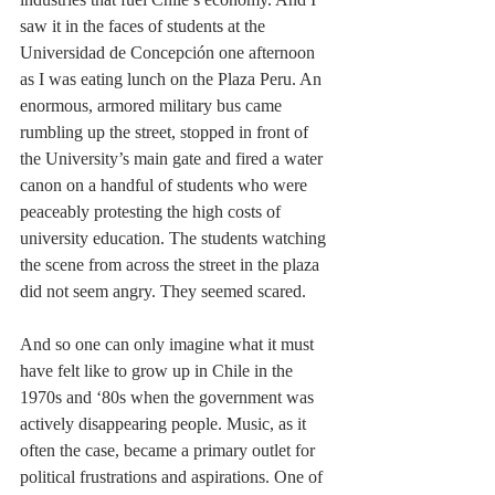
saw it in the faces of students at the 
Universidad de Concepción one afternoon 
as I was eating lunch on the Plaza Peru. An 
enormous, armored military bus came 
rumbling up the street, stopped in front of 
the University’s main gate and fired a water 
canon on a handful of students who were 
peaceably protesting the high costs of 
university education. The students watching 
the scene from across the street in the plaza 
did not seem angry. They seemed scared.
And so one can only imagine what it must 
have felt like to grow up in Chile in the 
1970s and ‘80s when the government was 
actively disappearing people. Music, as it 
often the case, became a primary outlet for 
political frustrations and aspirations. One of 