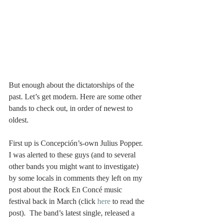
But enough about the dictatorships of the 
past. Let’s get modern. Here are some other 
bands to check out, in order of newest to 
oldest.
First up is Concepción’s-own Julius Popper. 
I was alerted to these guys (and to several 
other bands you might want to investigate) 
by some locals in comments they left on my 
post about the Rock En Concé music 
festival back in March (click 
here 
to read the 
post).  The band’s latest single, released a 