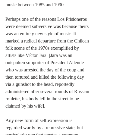
music between 1985 and 1990.
Perhaps one of the reasons Los Prisioneros 
were deemed subversive was because theirs 
was an entirely new style of music. It 
marked a radical departure from the Chilean 
folk scene of the 1970s exemplified by 
artists like Víctor Jara. [Jara was an 
outspoken supporter of President Allende 
who was arrested the day of the coup and 
then tortured and killed the following day 
via a gunshot to the head, reportedly 
administered after several rounds of Russian 
roulette, his body left in the street to be 
claimed by his wife].
Any new form of self-expression is 
regarded warily by a repressive state, but 
particularly one that creates a common 