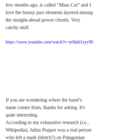
few months ago, is called “Miau Cat” and I 
love the brassy jazz elements layered among 
the straight-ahead power chords. Very 
catchy stuff.
https://www.youtube.com/watch?v=m9jdd1zyy90
If you are wondering where the band’s 
name comes from, thanks for asking. It's 
quite interesting.
According to my exhaustive research (i.e., 
Wikipedia), Julius Popper was a real person 
who left a mark (blotch?) on Patagonian 