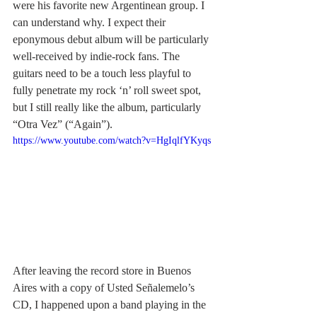
were his favorite new Argentinean group. I 
can understand why. I expect their 
eponymous debut album will be particularly 
well-received by indie-rock fans. The 
guitars need to be a touch less playful to 
fully penetrate my rock ‘n’ roll sweet spot, 
but I still really like the album, particularly 
“Otra Vez” (“Again”). 
https://www.youtube.com/watch?v=HgIqlfYKyqs
After leaving the record store in Buenos 
Aires with a copy of Usted Señalemelo’s 
CD, I happened upon a band playing in the 