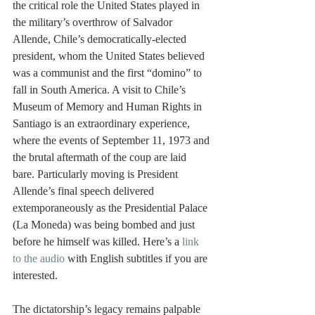
the critical role the United States played in 
the military’s overthrow of Salvador 
Allende, Chile’s democratically-elected 
president, whom the United States believed 
was a communist and the first “domino” to 
fall in South America. A visit to Chile’s 
Museum of Memory and Human Rights in 
Santiago is an extraordinary experience, 
where the events of September 11, 1973 and 
the brutal aftermath of the coup are laid 
bare. Particularly moving is President 
Allende’s final speech delivered 
extemporaneously as the Presidential Palace 
(La Moneda) was being bombed and just 
before he himself was killed. Here’s a 
link 
to the audio
 with English subtitles if you are 
interested.
The dictatorship’s legacy remains palpable 