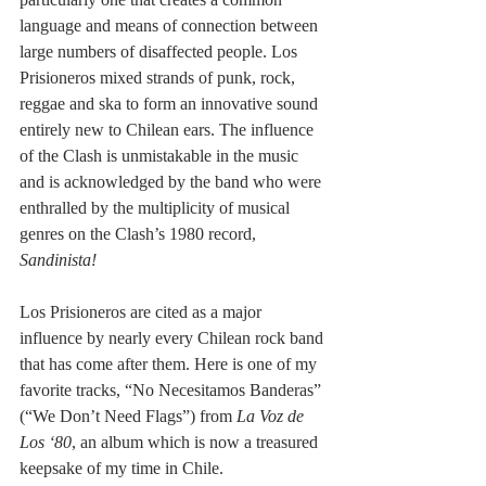
language and means of connection between 
large numbers of disaffected people. Los 
Prisioneros mixed strands of punk, rock, 
reggae and ska to form an innovative sound 
entirely new to Chilean ears. The influence 
of the Clash is unmistakable in the music 
and is acknowledged by the band who were 
enthralled by the multiplicity of musical 
genres on the Clash’s 1980 record, 
Sandinista!
Los Prisioneros are cited as a major 
influence by nearly every Chilean rock band 
that has come after them. Here is one of my 
favorite tracks, “No Necesitamos Banderas” 
(“We Don’t Need Flags”) from 
La Voz de 
Los ‘80
, an album which is now a treasured 
keepsake of my time in Chile.