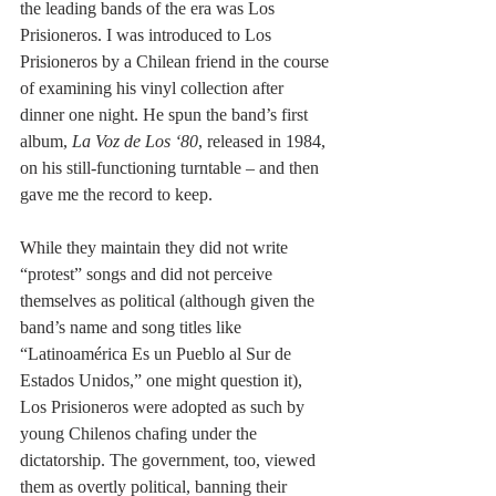
the leading bands of the era was Los 
Prisioneros. I was introduced to Los 
Prisioneros by a Chilean friend in the course 
of examining his vinyl collection after 
dinner one night. He spun the band’s first 
album, 
La Voz de Los ‘80
, released in 1984, 
on his still-functioning turntable – and then 
gave me the record to keep.
While they maintain they did not write 
“protest” songs and did not perceive 
themselves as political (although given the 
band’s name and song titles like 
“Latinoamérica Es un Pueblo al Sur de 
Estados Unidos,” one might question it), 
Los Prisioneros were adopted as such by 
young Chilenos chafing under the 
dictatorship. The government, too, viewed 
them as overtly political, banning their 