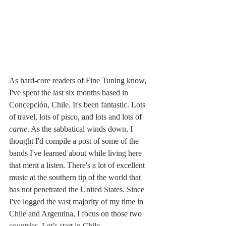
As hard-core readers of Fine Tuning know, 
I've spent the last six months based in 
Concepción, Chile. It's been fantastic. Lots 
of travel, lots of pisco, and lots and lots of 
carne
. As the sabbatical winds down, I 
thought I'd compile a post of some of the 
bands I've learned about while living here 
that merit a listen. There's a lot of excellent 
music at the southern tip of the world that 
has not penetrated the United States. Since 
I've logged the vast majority of my time in 
Chile and Argentina, I focus on those two 
countries. Let’s start in Chile.