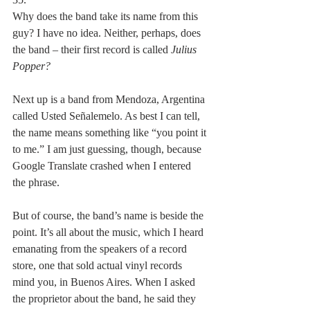
Why does the band take its name from this 
guy? I have no idea. Neither, perhaps, does 
the band – their first record is called 
Julius 
Popper?
Next up is a band from Mendoza, Argentina 
called Usted Señalemelo. As best I can tell, 
the name means something like “you point it 
to me.” I am just guessing, though, because 
Google Translate crashed when I entered 
the phrase.
But of course, the band’s name is beside the 
point. It’s all about the music, which I heard 
emanating from the speakers of a record 
store, one that sold actual vinyl records 
mind you, in Buenos Aires. When I asked 
the proprietor about the band, he said they 