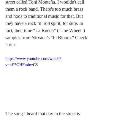
street called Toni Montaña. I wouldn't call 
them a rock band. There's too much brass 
and nods to traditional music for that. But 
they have a rock ‘n’ roll spirit, for sure. In 
fact, their tune “La Rueda” (“The Wheel”) 
samples from Nirvana’s “In Bloom.” Check 
it out.
https://www.youtube.com/watch?
v=aE5GHFmhwC8
The song I heard that day in the street is 
called “Rumba de Laa Travesti” (I’m not 
exactly clear on the translation other than 