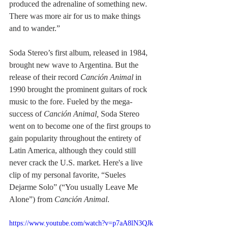
produced the adrenaline of something new. 
There was more air for us to make things 
and to wander.”
Soda Stereo’s first album, released in 1984, 
brought new wave to Argentina. But the 
release of their record 
Canción Animal
 in 
1990 brought the prominent guitars of rock 
music to the fore. Fueled by the mega-
success of 
Canción Animal, 
Soda Stereo 
went on to become one of the first groups to 
gain popularity throughout the entirety of 
Latin America, although they could still 
never crack the U.S. market. Here's a live 
clip of my personal favorite, “Sueles 
Dejarme Solo” (“You usually Leave Me 
Alone”) from 
Canción Animal
.
https://www.youtube.com/watch?v=p7aA8lN3QJk