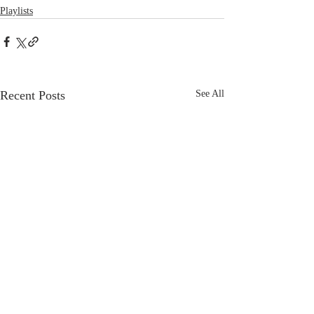
Playlists
Recent Posts
See All