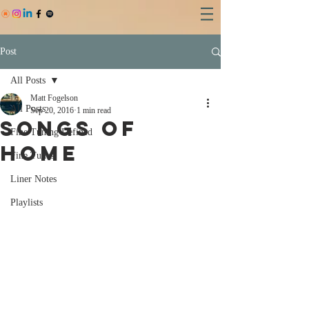
Post
All Posts
Matt Fogelson
All Posts
Sep 20, 2016
1 min read
SONGS OF
Fine Tuning Defined
HOME
Fine Tunes
Liner Notes
Playlists