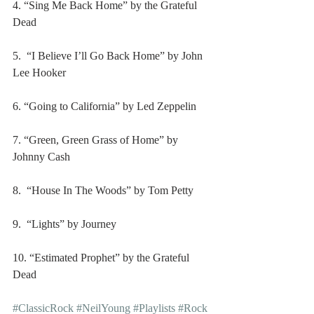
4. “Sing Me Back Home” by the Grateful 
Dead
5.  “I Believe I’ll Go Back Home” by John 
Lee Hooker
6. “Going to California” by Led Zeppelin
7. “Green, Green Grass of Home” by 
Johnny Cash
8.  “House In The Woods” by Tom Petty
9.  “Lights” by Journey
10. “Estimated Prophet” by the Grateful 
Dead
#ClassicRock
#NeilYoung
#Playlists
#Rock