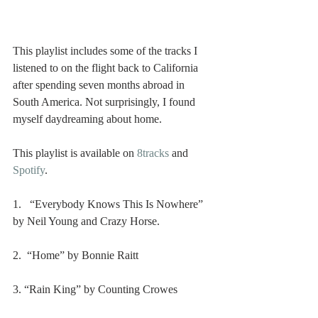
This playlist includes some of the tracks I 
listened to on the flight back to California 
after spending seven months abroad in 
South America. Not surprisingly, I found 
myself daydreaming about home.
This playlist is available on 
8tracks
 and 
Spotify
.
1.   “Everybody Knows This Is Nowhere” 
by Neil Young and Crazy Horse. 
2.  “Home” by Bonnie Raitt
3. “Rain King” by Counting Crowes