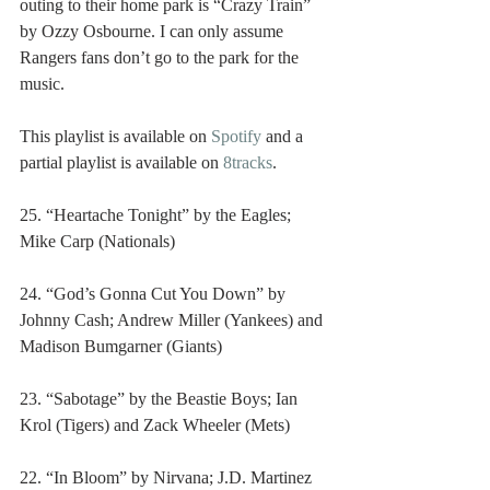
outing to their home park is “Crazy Train” 
by Ozzy Osbourne. I can only assume 
Rangers fans don’t go to the park for the 
music.
This playlist is available on 
Spotify
 and a 
partial playlist is available on 
8tracks
.
25. “Heartache Tonight” by the Eagles; 
Mike Carp (Nationals)
24. “God’s Gonna Cut You Down” by 
Johnny Cash; Andrew Miller (Yankees) and 
Madison Bumgarner (Giants)
23. “Sabotage” by the Beastie Boys; Ian 
Krol (Tigers) and Zack Wheeler (Mets)
22. “In Bloom” by Nirvana; J.D. Martinez 