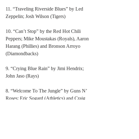
11. “Traveling Riverside Blues” by Led 
Zeppelin; Josh Wilson (Tigers)
10. “Can’t Stop” by the Red Hot Chili 
Peppers; Mike Moustakas (Royals), Aaron 
Harang (Phillies) and Bronson Arroyo 
(Diamondbacks)
9. “Crying Blue Rain” by Jimi Hendrix; 
John Jaso (Rays)
8. “Welcome To The Jungle” by Guns N’ 
Roses; Eric Sogard (Athletics) and Craig 
Kimbrel (Braves)
7. “Sympathy For The Devil” by the 
Rolling Stones; Jerry Blevins (Mets)