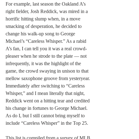
For example, last season the Oakland A’s 
right fielder, Josh Reddick, was mired in a 
horrific hitting slump when, in a move 
smacking of desperation, he decided to 
change his walk-up song to George 
Michael’s “Careless Whisper.” As a rabid 
A’s fan, I can tell you it was a real crowd-
pleaser when he strode to the plate — not 
infrequently, it was the highlight of the 
game, the crowd swaying in unison to that 
mellow saxophone groove from yesteryear. 
Immediately after switching to “Careless 
Whisper,” and I mean literally that night, 
Reddick went on a hitting tear and credited 
his change in fortunes to George Michael. 
As do I, but I still cannot bring myself to 
include “Careless Whisper” in the Top 25.
This list is compiled from a survey of MLB 