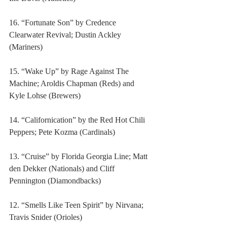
16. “Fortunate Son” by Credence 
Clearwater Revival; Dustin Ackley 
(Mariners)
15. “Wake Up” by Rage Against The 
Machine; Aroldis Chapman (Reds) and 
Kyle Lohse (Brewers)
14. “Californication” by the Red Hot Chili 
Peppers; Pete Kozma (Cardinals)
13. “Cruise” by Florida Georgia Line; Matt 
den Dekker (Nationals) and Cliff 
Pennington (Diamondbacks)
12. “Smells Like Teen Spirit” by Nirvana; 
Travis Snider (Orioles)