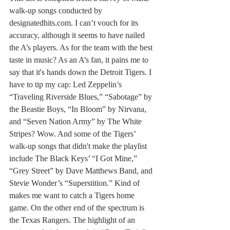
walk-up songs conducted by 
designatedhits.com. I can’t vouch for its 
accuracy, although it seems to have nailed 
the A’s players. As for the team with the best 
taste in music? As an A’s fan, it pains me to 
say that it's hands down the Detroit Tigers. I 
have to tip my cap: Led Zeppelin’s 
“Traveling Riverside Blues,” “Sabotage” by 
the Beastie Boys, “In Bloom” by Nirvana, 
and “Seven Nation Army” by The White 
Stripes? Wow. And some of the Tigers’ 
walk-up songs that didn't make the playlist 
include The Black Keys’ “I Got Mine,” 
“Grey Street” by Dave Matthews Band, and 
Stevie Wonder’s “Superstition.” Kind of 
makes me want to catch a Tigers home 
game. On the other end of the spectrum is 
the Texas Rangers. The highlight of an 