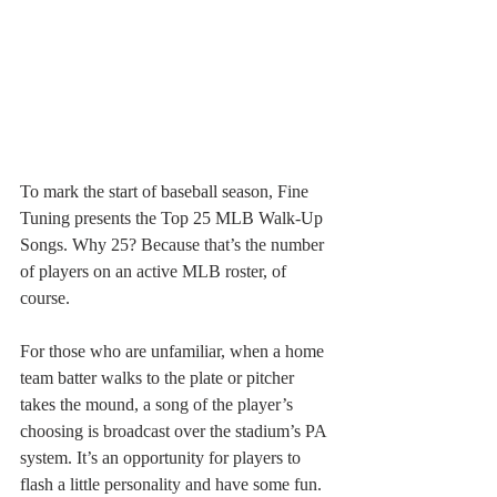
To mark the start of baseball season, Fine 
Tuning presents the Top 25 MLB Walk-Up 
Songs. Why 25? Because that’s the number 
of players on an active MLB roster, of 
course.
For those who are unfamiliar, when a home 
team batter walks to the plate or pitcher 
takes the mound, a song of the player’s 
choosing is broadcast over the stadium’s PA 
system. It’s an opportunity for players to 
flash a little personality and have some fun. 