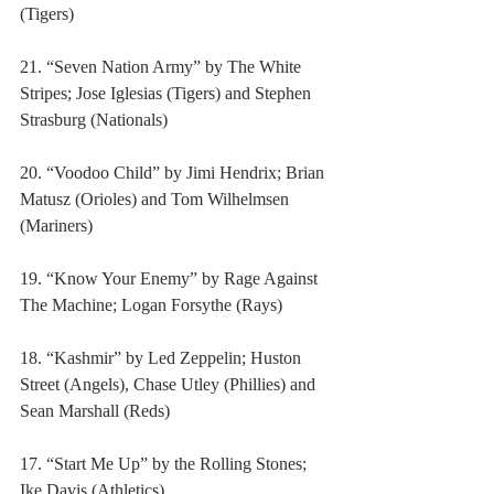
(Tigers)
21. “Seven Nation Army” by The White 
Stripes; Jose Iglesias (Tigers) and Stephen 
Strasburg (Nationals)
20. “Voodoo Child” by Jimi Hendrix; Brian 
Matusz (Orioles) and Tom Wilhelmsen 
(Mariners)
19. “Know Your Enemy” by Rage Against 
The Machine; Logan Forsythe (Rays)
18. “Kashmir” by Led Zeppelin; Huston 
Street (Angels), Chase Utley (Phillies) and 
Sean Marshall (Reds)
17. “Start Me Up” by the Rolling Stones; 
Ike Davis (Athletics)