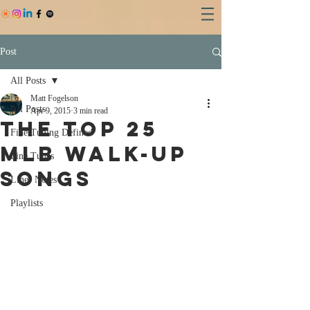
Post
All Posts
Matt Fogelson
All Posts
Apr 9, 2015
3 min read
THE TOP 25
Fine Tuning Defined
MLB WALK-UP
Fine Tunes
SONGS
Liner Notes
Playlists