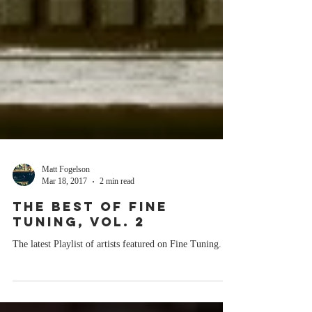
Matt Fogelson
Mar 18, 2017
2 min read
THE BEST OF FINE
TUNING, VOL. 2
The latest Playlist of artists featured on Fine Tuning.