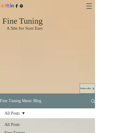
Fine Tuning
A Site for Sore Ears
Subscribe
Fine Tuning Music Blog
All Posts
All Posts
Fine Tuning