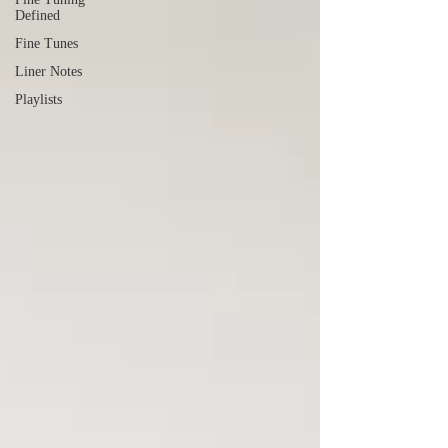
Defined
Fine Tunes
Liner Notes
Playlists