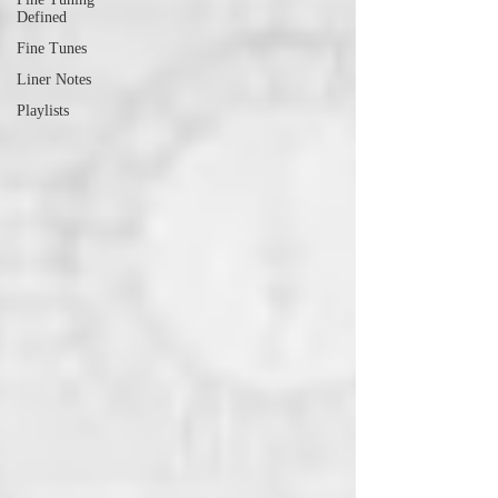
Defined
Fine Tunes
Liner Notes
Playlists