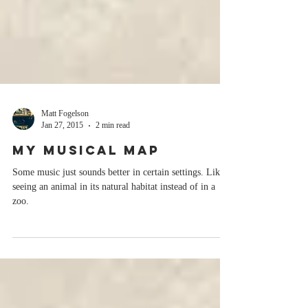
Matt Fogelson
Jan 27, 2015
2 min read
My Musical Map
Some music just sounds better in certain settings. Like
seeing an animal in its natural habitat instead of in a
zoo.