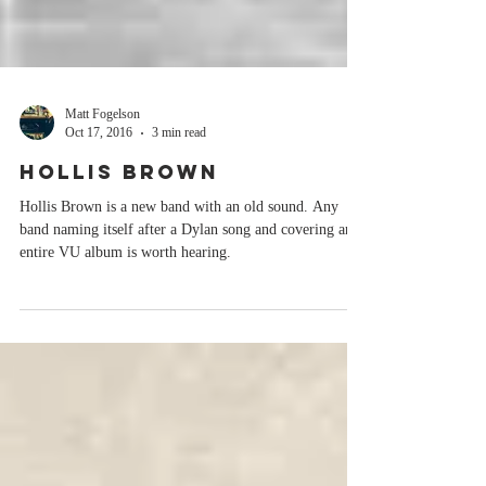
Matt Fogelson
Oct 17, 2016
3 min read
HOLLIS BROWN
Hollis Brown is a new band with an old sound. Any
band naming itself after a Dylan song and covering an
entire VU album is worth hearing.