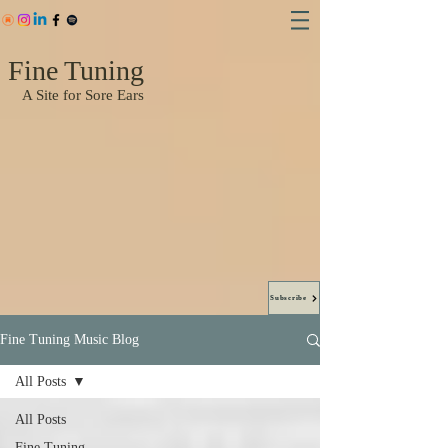
Fine Tuning
A Site for Sore Ears
Subscribe
Fine Tuning Music Blog
All Posts
All Posts
Fine Tuning