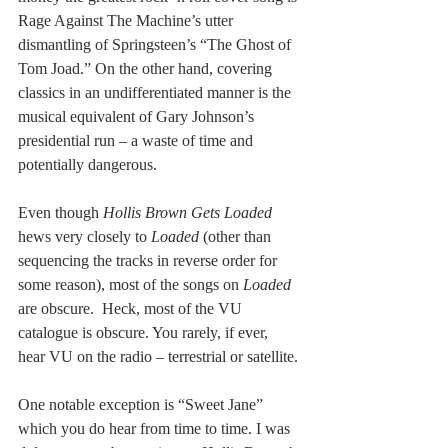
Rage Against The Machine’s utter 
dismantling of Springsteen’s “The Ghost of 
Tom Joad.” On the other hand, covering 
classics in an undifferentiated manner is the 
musical equivalent of Gary Johnson’s 
presidential run – a waste of time and 
potentially dangerous.
Even though 
Hollis Brown Gets Loaded 
hews very closely to 
Loaded
 (other than 
sequencing the tracks in reverse order for 
some reason), most of the songs on 
Loaded
are obscure.  Heck, most of the VU 
catalogue is obscure. You rarely, if ever, 
hear VU on the radio – terrestrial or satellite.
One notable exception is “Sweet Jane” 
which you do hear from time to time. I was 