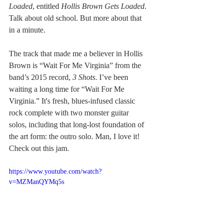
Loaded
, entitled 
Hollis Brown Gets Loaded
. 
Talk about old school. But more about that 
in a minute.
The track that made me a believer in Hollis 
Brown is “Wait For Me Virginia” from the 
band’s 2015 record, 
3 Shots
. I’ve been 
waiting a long time for “Wait For Me 
Virginia.” It's fresh, blues-infused classic 
rock complete with two monster guitar 
solos, including that long-lost foundation of 
the art form: the outro solo. Man, I love it! 
Check out this jam.
https://www.youtube.com/watch?
v=MZManQYMq5s