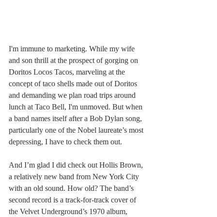
I'm immune to marketing. While my wife 
and son thrill at the prospect of gorging on 
Doritos Locos Tacos, marveling at the 
concept of taco shells made out of Doritos 
and demanding we plan road trips around 
lunch at Taco Bell, I'm unmoved. But when 
a band names itself after a Bob Dylan song, 
particularly one of the Nobel laureate’s most 
depressing, I have to check them out.
And I’m glad I did check out Hollis Brown, 
a relatively new band from New York City 
with an old sound. How old? The band’s 
second record is a track-for-track cover of 
the Velvet Underground’s 1970 album, 