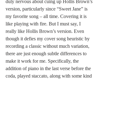
duly nervous about cuing up Hollis Brown’s 
version, particularly since “Sweet Jane” is 
my favorite song – all time. Covering it is 
like playing with fire. But I must say, I 
really like Hollis Brown’s version. Even 
though it defies my cover song heuristic by 
recording a classic without much variation, 
there are just enough subtle differences to 
make it work for me. Specifically, the 
addition of piano in the last verse before the 
coda, played staccato, along with some kind 
of percussion instrument reminiscent of cow 
bell, gives it pop. Check it out 
here
.
Hollis Brown gives all the songs on 
Loaded
a freshness that brings the record squarely 
into the modern era. The extended jams on 
“Cool It Down” (click 
here
) and “Oh Sweet 
Nuthin’” (click 
here
) will leave you smiling.